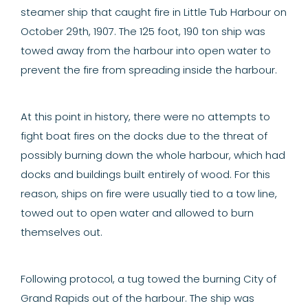
steamer ship that caught fire in Little Tub Harbour on
October 29th, 1907. The 125 foot, 190 ton ship was
towed away from the harbour into open water to
prevent the fire from spreading inside the harbour.
At this point in history, there were no attempts to
fight boat fires on the docks due to the threat of
possibly burning down the whole harbour, which had
docks
and buildings built entirely of wood. For this
reason, ships on fire were usually tied to a tow line,
towed out to open water and allowed to burn
themselves out.
Following protocol, a tug towed the burning City of
Grand Rapids out of the harbour. The ship was