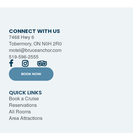
CONNECT WITH US
7468 Hwy 6
Tobermory, ON N0H 2R0
motel@bruceanchor.com
519-596-2555
BOOK NOW
QUICK LINKS
Book a Cruise
Reservations
All Rooms
Area Attractions