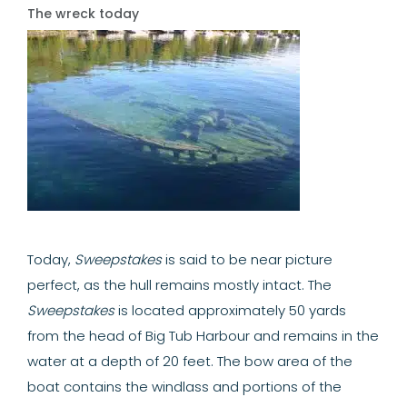
The wreck today
Today,
Sweepstakes
is said to be near picture
perfect, as the hull remains mostly intact. The
Sweepstakes
is located approximately 50 yards
from the head of Big Tub Harbour and remains in the
water at a depth of 20 feet. The bow area of the
boat contains the windlass and portions of the