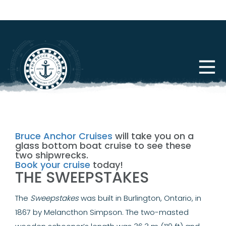
Bruce Anchor Cruises
will take you on a
glass bottom boat cruise to see these
two shipwrecks.
Book your cruise
today!
THE SWEEPSTAKES
The
Sweepstakes
was built in Burlington, Ontario, in
1867 by Melancthon Simpson. The two-masted