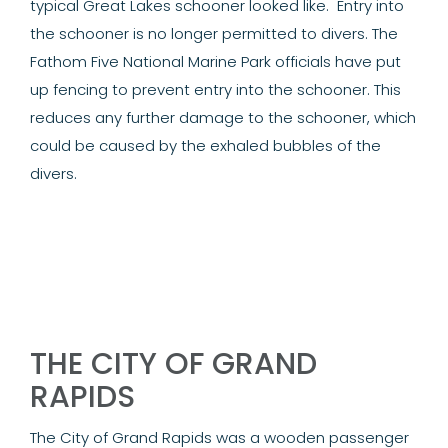
typical Great Lakes schooner looked like.
Entry into
the schooner is no longer permitted to divers. The
Fathom Five National Marine Park officials have put
up fencing to prevent entry into the schooner. This
reduces any further damage to the schooner, which
could be caused by the exhaled bubbles of the
divers.
THE CITY OF GRAND
RAPIDS
The City of Grand Rapids was a wooden passenger