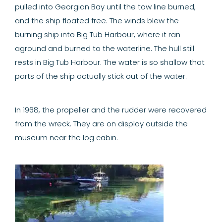
pulled into Georgian Bay until the tow line burned,
and the ship floated free. The winds blew the
burning ship into Big Tub Harbour, where it ran
aground and burned to the waterline. The hull still
rests in Big Tub Harbour. The water is so shallow that
parts of the ship actually stick out of the water.
In 1968, the propeller and the rudder were recovered
from the wreck. They are on display outside the
museum near the log cabin.