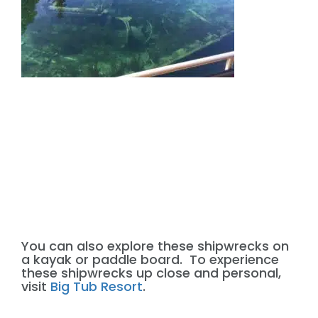
You can also explore these shipwrecks on
a kayak or paddle board. To experience
these shipwrecks up close and personal,
visit
Big Tub Resort
.