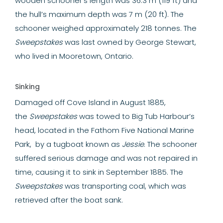
wooden schooner’s length was 36.3 m (119 ft) and
the hull’s maximum depth was 7 m (20 ft). The
schooner weighed approximately 218 tonnes. The
Sweepstakes
was last owned by George Stewart,
who lived in Mooretown, Ontario.
Sinking
Damaged off Cove Island in August 1885,
the
Sweepstakes
was towed to Big Tub Harbour’s
head, located in the Fathom Five National Marine
Park, by a tugboat known as
Jessie
. The schooner
suffered serious damage and was not repaired in
time, causing it to sink in September 1885. The
Sweepstakes
was transporting coal, which was
retrieved after the boat sank.