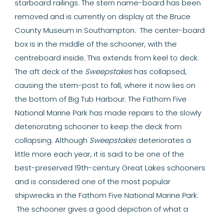
starboard railings.
The stern name-board has been
removed and is currently on display at the Bruce
County Museum in Southampton. The center-board
box is in the middle of the schooner, with the
centreboard inside. This extends from keel to deck.
The aft deck of the
Sweepstakes
has collapsed,
causing the stern-post to fall, where it now lies on
the bottom of Big Tub Harbour. The Fathom Five
National Marine Park has made repairs to the slowly
deteriorating schooner to keep the deck from
collapsing. Although
Sweepstakes
deteriorates a
little more each year, it is said to be one of the
best-preserved 19th-century Great Lakes schooners
and is considered one of the most popular
shipwrecks in the Fathom Five National Marine Park.
The schooner gives a good depiction of what a