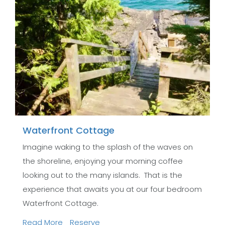
Waterfront Cottage
Imagine waking to the splash of the waves on
the shoreline, enjoying your morning coffee
looking out to the many islands. That is the
experience that awaits you at our four bedroom
Waterfront Cottage.
Read More
Reserve