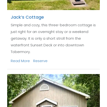
Jack’s Cottage
Simple and cozy, this three-bedroom cottage is
just right for an overnight stay or a weekend
getaway. It is only a short stroll from the
waterfront Sunset Deck or into downtown
Tobermory.
Read More
Reserve