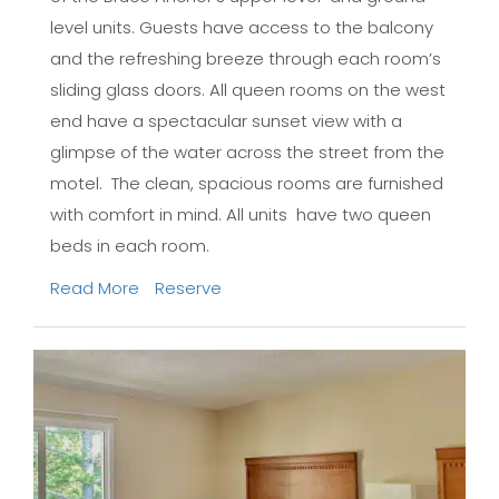
level units. Guests have access to the balcony
and the refreshing breeze through each room’s
sliding glass doors. All queen rooms on the west
end have a spectacular sunset view with a
glimpse of the water across the street from the
motel. The clean, spacious rooms are furnished
with comfort in mind. All units have two queen
beds in each room.
Read More
Reserve