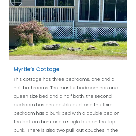
Myrtle’s Cottage
This cottage has three bedrooms, one and a
half bathrooms. The master bedroom has one
queen size bed and a half bath, the second
bedroom has one double bed, and the third
bedroom has a bunk bed with a double bed on
the bottom bunk and a single bed on the top
bunk. There is also two pull-out couches in the