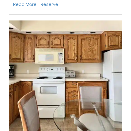
Read More
Reserve