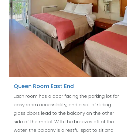
Queen Room East End
Each room has a door facing the parking lot for
easy room accessibility, and a set of sliding
glass doors lead to the balcony on the other
side of the motel. With the breezes off of the
water, the balcony is a restful spot to sit and