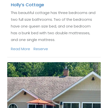
Holly’s Cottage
This beautiful cottage has three bedrooms and
two full size bathrooms. Two of the bedrooms
have one queen size bed, and one bedroom
has a bunk bed with two double mattresses,
and one single mattress.
Read More
Reserve