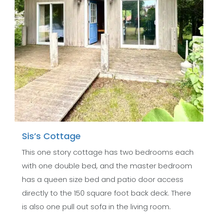
Sis’s Cottage
This one story cottage has two bedrooms each
with one double bed, and the master bedroom
has a queen size bed and patio door access
directly to the 150 square foot back deck. There
is also one pull out sofa in the living room.