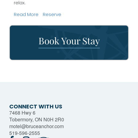
relax.
Read More
Reserve
Book Your Stay
CONNECT WITH US
7468 Hwy 6
Tobermory, ON N0H 2R0
motel@bruceanchor.com
519-596-2555