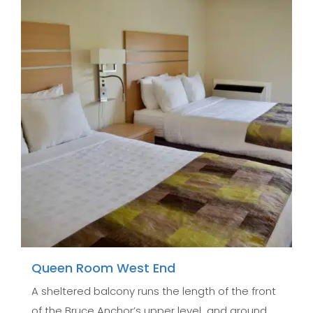
Queen Room West End
A sheltered balcony runs the length of the front
of the Bruce Anchor’s upper level and ground