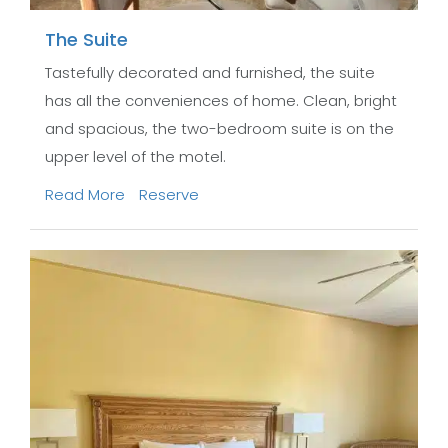
The Suite
Tastefully decorated and furnished, the suite
has all the conveniences of home. Clean, bright
and spacious, the two-bedroom suite is on the
upper level of the motel.
Read More
Reserve