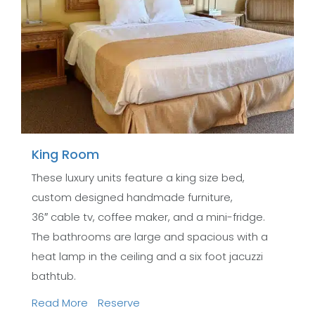
King Room
These luxury units feature a king size bed,
custom designed handmade furniture,
36″ cable tv, coffee maker, and a mini-fridge.
The bathrooms are large and spacious with a
heat lamp in the ceiling and a six foot jacuzzi
bathtub.
Read More
Reserve