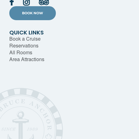
BOOK NOW
QUICK LINKS
Book a Cruise
Reservations
All Rooms
Area Attractions