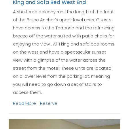
King and Sofa Bed West End
A sheltered balcony runs the length of the front
of the Bruce Anchor’s upper level units. Guests
have access to the Terrance and the refreshing
breeze off the water suited with patio chairs for
enjoying the view . All 1 king and sofa bed rooms
on the west end have a spectacular sunset
view with a glimpse of the water across the
street from the motel. These units are located
on a lower level from the parking lot, meaning
you will need to go down a set of stairs to
access them.
Read More
Reserve