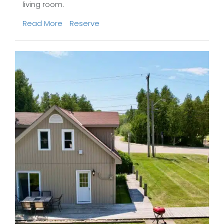
living room.
Read More
Reserve