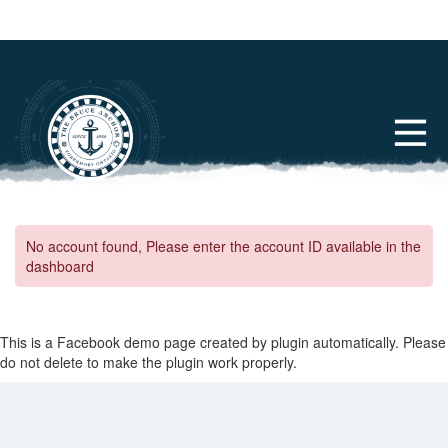
No account found, Please enter the account ID available in the
dashboard
This is a Facebook demo page created by plugin automatically. Please
do not delete to make the plugin work properly.