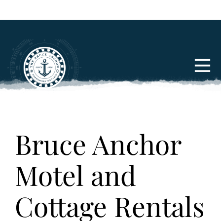
Bruce Anchor
Motel and
Cottage Rentals