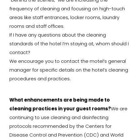
frequency of cleaning and focusing on high-touch
areas like staff entrances, locker rooms, laundry
rooms and staff offices.
If I have any questions about the cleaning
standards of the hotel I’m staying at, whom should I
contact?
We encourage you to contact the motel’s general
manager for specific details on the hotel’s cleaning
procedures and practices.
What enhancements are being made to
cleaning practices in your guest rooms?
We are
continuing to use cleaning and disinfecting
protocols recommended by the Centers for
Disease Control and Prevention (CDC) and World