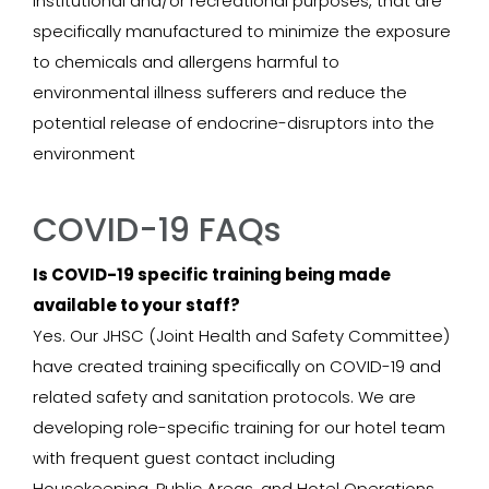
institutional and/or recreational purposes, that are
specifically manufactured to minimize the exposure
to chemicals and allergens harmful to
environmental illness sufferers and reduce the
potential release of endocrine-disruptors into the
environment
COVID-19 FAQs
Is COVID-19 specific training being made
available to your staff?
Yes. Our JHSC (Joint Health and Safety Committee)
have created training specifically on COVID-19 and
related safety and sanitation protocols. We are
developing role-specific training for our hotel team
with frequent guest contact including
Housekeeping, Public Areas, and Hotel Operations.