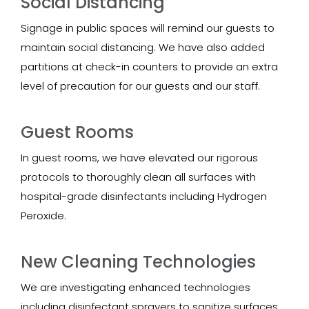
Social Distancing
Signage in public spaces will remind our guests to
maintain social distancing. We have also added
partitions at check-in counters to provide an extra
level of precaution for our guests and our staff.
Guest Rooms
In guest rooms, we have elevated our rigorous
protocols to thoroughly clean all surfaces with
hospital-grade disinfectants including Hydrogen
Peroxide.
New Cleaning Technologies
We are investigating enhanced technologies
including disinfectant sprayers to sanitize surfaces