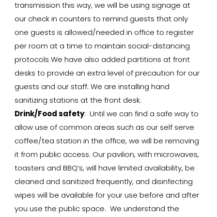
transmission this way, we will be using signage at
our check in counters to remind guests that only
one guests is allowed/needed in office to register
per room at a time to maintain social-distancing
protocols We have also added partitions at front
desks to provide an extra level of precaution for our
guests and our staff. We are installing hand
sanitizing stations at the front desk.
Drink/Food safety
: Until we can find a safe way to
allow use of common areas such as our self serve
coffee/tea station in the office, we will be removing
it from public access. Our pavilion, with microwaves,
toasters and BBQ’s, will have limited availability, be
cleaned and sanitized frequently, and disinfecting
wipes will be available for your use before and after
you use the public space. We understand the