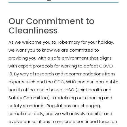
Our Commitment to
Cleanliness
As we welcome you to Tobermory for your holiday,
we want you to know we are committed to
providing you with a safe environment that aligns
with expert protocols for working to defeat COVID-
19. By way of research and recommendations from
experts such and the CDC, WHO and our local public
health office, our in house JHSC (Joint Health and
Safety Committee) is redefining our cleaning and
safety standards. Regulations are changing,
sometimes daily, and we will actively monitor and
evolve our solutions to ensure a continued focus on