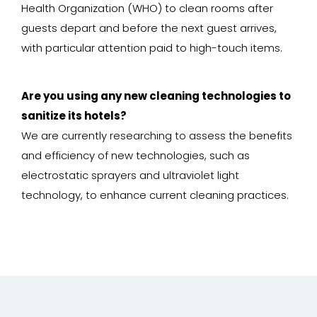
Health Organization (WHO) to clean rooms after
guests depart and before the next guest arrives,
with particular attention paid to high-touch items.
Are you using any new cleaning technologies to
sanitize its hotels?
We are currently researching to assess the benefits
and efficiency of new technologies, such as
electrostatic sprayers and ultraviolet light
technology, to enhance current cleaning practices.