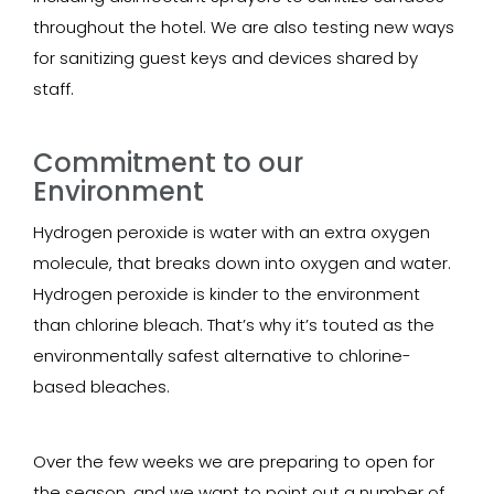
throughout the hotel. We are also testing new ways
for sanitizing guest keys and devices shared by
staff.
Commitment to our
Environment
Hydrogen peroxide is water with an extra oxygen
molecule, that breaks down into oxygen and water.
Hydrogen peroxide is kinder to the environment
than chlorine bleach. That’s why it’s touted as the
environmentally safest alternative to chlorine-
based bleaches.
Over the few weeks we are preparing to open for
the season, and we want to point out a number of