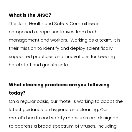
What is the JHSC?
The Joint Health and Safety Committee is
composed of representatives from both
management and workers. Working as a team, it is
their mission to identify and deploy scientifically
supported practices and innovations for keeping
hotel staff and guests safe.
What cleaning practices are you following
today?
On a regular basis, our motel is working to adopt the
latest guidance on hygiene and cleaning. Our
motel’s health and safety measures are designed
to address a broad spectrum of viruses, including