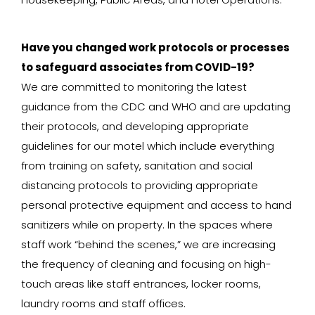
Have you changed work protocols or processes
to safeguard associates from COVID-19?
We are committed to monitoring the latest
guidance from the CDC and WHO and are updating
their protocols, and developing appropriate
guidelines for our motel which include everything
from training on safety, sanitation and social
distancing protocols to providing appropriate
personal protective equipment and access to hand
sanitizers while on property. In the spaces where
staff work “behind the scenes,” we are increasing
the frequency of cleaning and focusing on high-
touch areas like staff entrances, locker rooms,
laundry rooms and staff offices.