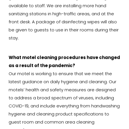
available to staff. We are installing more hand
sanitizing stations in high-traffic areas, and at the
front desk. A package of disinfecting wipes will also
be given to guests to use in their rooms during their
stay.
What motel cleaning procedures have changed
as a result of the pandemic?
Our motel is working to ensure that we meet the
latest guidance on daily hygiene and cleaning. Our
motels’ health and safety measures are designed
to address a broad spectrum of viruses, including
COVID-19, and include everything from handwashing
hygiene and cleaning product specifications to
guest room and common area cleaning