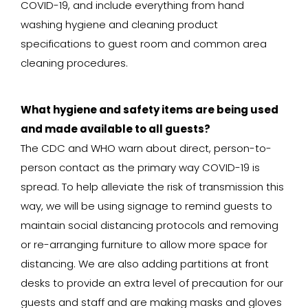
COVID-19, and include everything from hand
washing hygiene and cleaning product
specifications to guest room and common area
cleaning procedures.
What hygiene and safety items are being used
and made available to all guests?
The CDC and WHO warn about direct, person-to-
person contact as the primary way COVID-19 is
spread. To help alleviate the risk of transmission this
way, we will be using signage to remind guests to
maintain social distancing protocols and removing
or re-arranging furniture to allow more space for
distancing. We are also adding partitions at front
desks to provide an extra level of precaution for our
guests and staff and are making masks and gloves