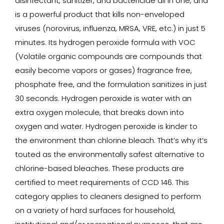
disinfectant, sanitizer, and bactericide all in one, and
is a powerful product that kills non-enveloped
viruses (norovirus, influenza, MRSA, VRE, etc.) in just 5
minutes. Its hydrogen peroxide formula with VOC
(Volatile organic compounds are compounds that
easily become vapors or gases) fragrance free,
phosphate free, and the formulation sanitizes in just
30 seconds. Hydrogen peroxide is water with an
extra oxygen molecule, that breaks down into
oxygen and water. Hydrogen peroxide is kinder to
the environment than chlorine bleach. That’s why it’s
touted as the environmentally safest alternative to
chlorine-based bleaches. These products are
certified to meet requirements of CCD 146. This
category applies to cleaners designed to perform
on a variety of hard surfaces for household,