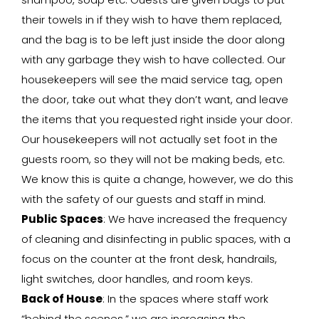
their towels in if they wish to have them replaced,
and the bag is to be left just inside the door along
with any garbage they wish to have collected. Our
housekeepers will see the maid service tag, open
the door, take out what they don’t want, and leave
the items that you requested right inside your door.
Our housekeepers will not actually set foot in the
guests room, so they will not be making beds, etc.
We know this is quite a change, however, we do this
with the safety of our guests and staff in mind.
Public Spaces
: We have increased the frequency
of cleaning and disinfecting in public spaces, with a
focus on the counter at the front desk, handrails,
light switches, door handles, and room keys.
Back of House
: In the spaces where staff work
“behind the scenes,” we are increasing the