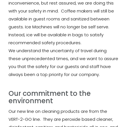
inconvenience, but rest assured, we are doing this
with your safety in mind. Coffee makers will still be
available in guest rooms and sanitized between
guests. Ice Machines will no longer be self serve.
Instead, ice will be available in bags to satisfy
recommended safety procedures.
We understand the uncertainty of travel during
these unprecedented times, and we want to assure
you that the safety for our guests and staff have
always been a top priority for our company.
Our commitment to the
environment
Our new line on cleaning products are from the
VERT-2-GO line. They are peroxide based cleaner,