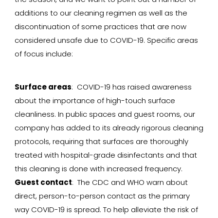
additions to our cleaning regimen as well as the
discontinuation of some practices that are now
considered unsafe due to COVID-19. Specific areas
of focus include:
Surface areas
: COVID-19 has raised awareness
about the importance of high-touch surface
cleanliness. In public spaces and guest rooms, our
company has added to its already rigorous cleaning
protocols, requiring that surfaces are thoroughly
treated with hospital-grade disinfectants and that
this cleaning is done with increased frequency.
Guest contact
: The CDC and WHO warn about
direct, person-to-person contact as the primary
way COVID-19 is spread. To help alleviate the risk of