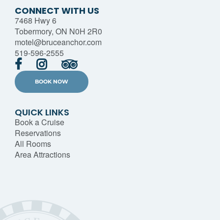
CONNECT WITH US
7468 Hwy 6
Tobermory, ON N0H 2R0
motel@bruceanchor.com
519-596-2555
BOOK NOW
QUICK LINKS
Book a Cruise
Reservations
All Rooms
Area Attractions