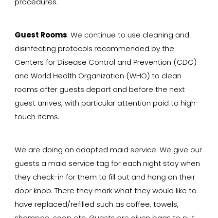
procedures.
Guest Rooms
: We continue to use cleaning and
disinfecting protocols recommended by the
Centers for Disease Control and Prevention (CDC)
and World Health Organization (WHO) to clean
rooms after guests depart and before the next
guest arrives, with particular attention paid to high-
touch items.
We are doing an adapted maid service. We give our
guests a maid service tag for each night stay when
they check-in for them to fill out and hang on their
door knob. There they mark what they would like to
have replaced/refilled such as coffee, towels,
shampoo, soap etc. Guests are given bags to put