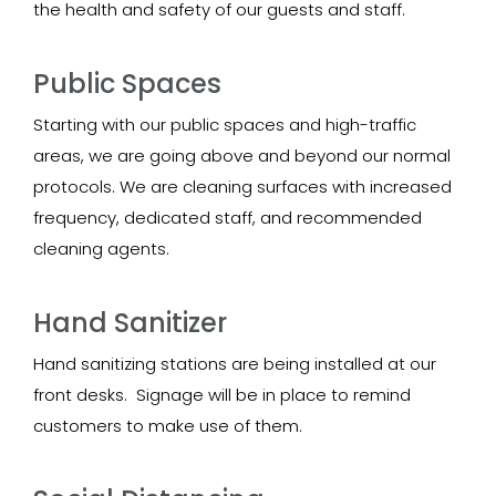
the health and safety of our guests and staff.
Public Spaces
Starting with our public spaces and high-traffic
areas, we are going above and beyond our normal
protocols. We are cleaning surfaces with increased
frequency, dedicated staff, and recommended
cleaning agents.
Hand Sanitizer
Hand sanitizing stations are being installed at our
front desks. Signage will be in place to remind
customers to make use of them.